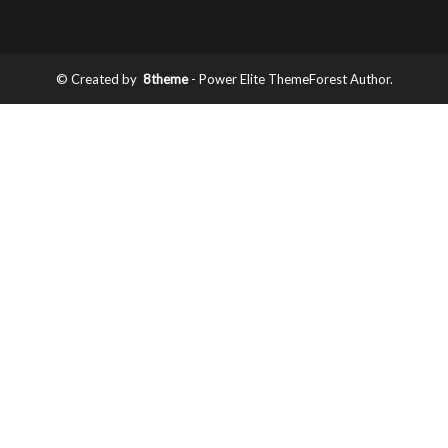
© Created by
8theme
- Power Elite ThemeForest Author.